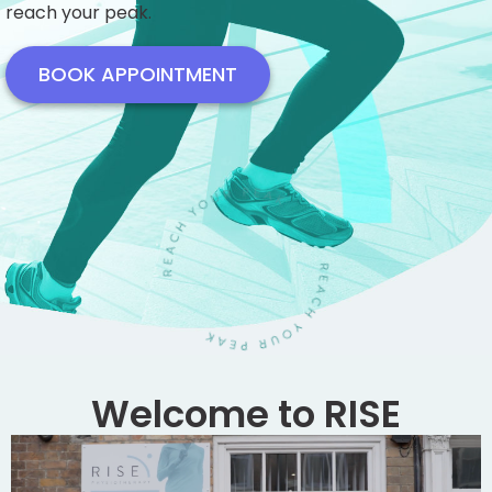
reach your peak.
BOOK APPOINTMENT
Welcome to RISE