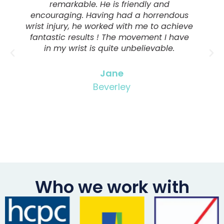
remarkable. He is friendly and
encouraging. Having had a horrendous
wrist injury, he worked with me to achieve
fantastic results ! The movement I have
in my wrist is quite unbelievable.
Jane
Beverley
Who we work with