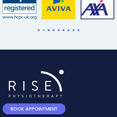
BOOK APPOINTMENT