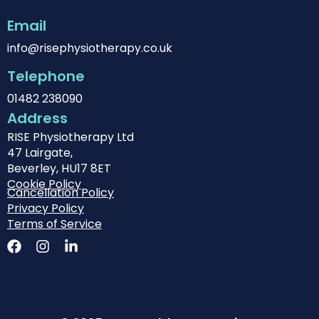
Email
info@risephysiotherapy.co.uk
Telephone
01482 238090
Address
RISE Physiotherapy Ltd
47 Lairgate,
Beverley, HU17 8ET
Cookie Policy
Cancellation Policy
Privacy Policy
Terms of Service