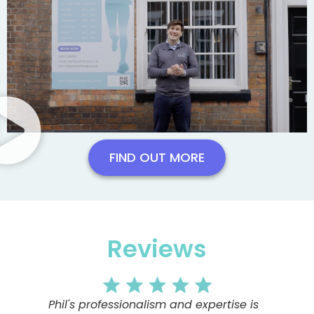
FIND OUT MORE
Reviews
Phil's professionalism and expertise is