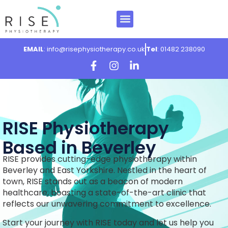
EMAIL
: info@risephysiotherapy.co.uk
Tel
: 01482 238090
RISE Physiotherapy
Based in Beverley
RISE provides cutting-edge physiotherapy within
Beverley and East Yorkshire. Nestled in the heart of
town, RISE stands out as a beacon of modern
healthcare, boasting a state-of-the-art clinic that
reflects our unwavering commitment to excellence.
Start your journey with RISE today and let us help you