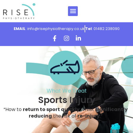
EMAIL
: info@risephysiotherapy.co.uk
Tel
: 01482 238090
What We Treat
Sports Injury
“How to
return to sport quickly
whilst
significantly
reducing
the risk of
re-injury
.”