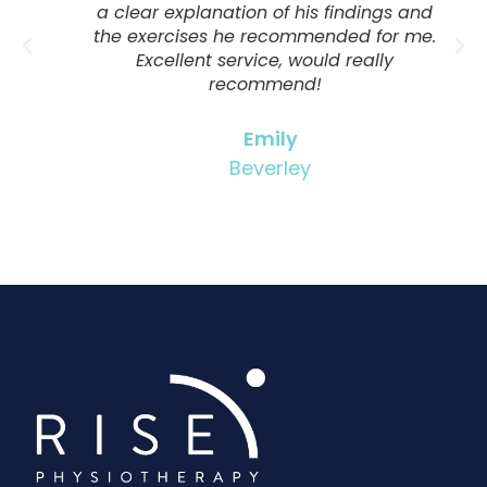
a clear explanation of his findings and
the exercises he recommended for me.
Excellent service, would really
recommend!
Emily
Beverley