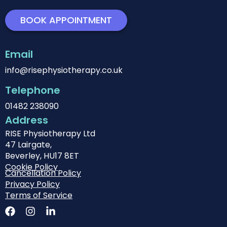
BOOK APPOINTMENT
Email
info@risephysiotherapy.co.uk
Telephone
01482 238090
Address
RISE Physiotherapy Ltd
47 Lairgate,
Beverley, HU17 8ET
Cookie Policy
Cancellation Policy
Privacy Policy
Terms of Service