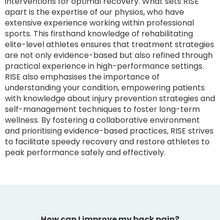
interventions for optimal recovery. What sets RISE
apart is the expertise of our physios, who have
extensive experience working within professional
sports. This firsthand knowledge of rehabilitating
elite-level athletes ensures that treatment strategies
are not only evidence-based but also refined through
practical experience in high-performance settings.
RISE also emphasises the importance of
understanding your condition, empowering patients
with knowledge about injury prevention strategies and
self-management techniques to foster long-term
wellness. By fostering a collaborative environment
and prioritising evidence-based practices, RISE strives
to facilitate speedy recovery and restore athletes to
peak performance safely and effectively.
How can I improve my back pain?