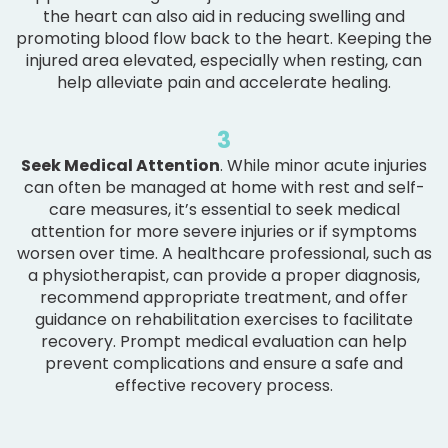
the heart can also aid in reducing swelling and
promoting blood flow back to the heart. Keeping the
injured area elevated, especially when resting, can
help alleviate pain and accelerate healing.
3
Seek Medical Attention
. While minor acute injuries
can often be managed at home with rest and self-
care measures, it’s essential to seek medical
attention for more severe injuries or if symptoms
worsen over time. A healthcare professional, such as
a physiotherapist, can provide a proper diagnosis,
recommend appropriate treatment, and offer
guidance on rehabilitation exercises to facilitate
recovery. Prompt medical evaluation can help
prevent complications and ensure a safe and
effective recovery process.