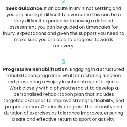
2
Seek Guidance
. If an acute injury is not settling and
you are finding it difficult to overcome this can be a
very difficult experience. In having a detailed
assessment you can be guided on timescales for
injury, expectations and given the support you need to
make sure you are able to progress towards
recovery.
3
Progressive Rehabilitation
. Engaging in a structured
rehabilitation program is vital for restoring function
and preventing re-injury in subacute sports injuries.
Work closely with a physiotherapist to develop a
personalised rehabilitation plan that includes
targeted exercises to improve strength, flexibility, and
proprioception. Gradually progress the intensity and
duration of exercises as tolerance improves, ensuring
a safe and effective return to sport or activity.