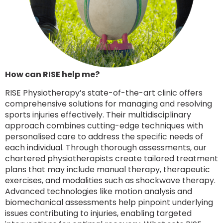
How can RISE help me?
RISE Physiotherapy’s state-of-the-art clinic offers
comprehensive solutions for managing and resolving
sports injuries effectively. Their multidisciplinary
approach combines cutting-edge techniques with
personalised care to address the specific needs of
each individual. Through thorough assessments, our
chartered physiotherapists create tailored treatment
plans that may include manual therapy, therapeutic
exercises, and modalities such as shockwave therapy.
Advanced technologies like motion analysis and
biomechanical assessments help pinpoint underlying
issues contributing to injuries, enabling targeted