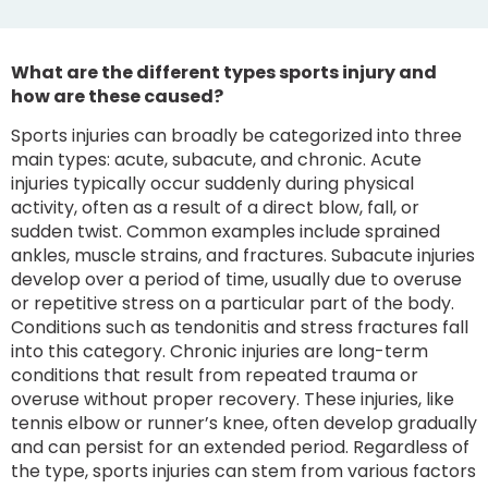
What are the different types sports injury and
how are these caused?
Sports injuries can broadly be categorized into three
main types: acute, subacute, and chronic. Acute
injuries typically occur suddenly during physical
activity, often as a result of a direct blow, fall, or
sudden twist. Common examples include sprained
ankles, muscle strains, and fractures. Subacute injuries
develop over a period of time, usually due to overuse
or repetitive stress on a particular part of the body.
Conditions such as tendonitis and stress fractures fall
into this category. Chronic injuries are long-term
conditions that result from repeated trauma or
overuse without proper recovery. These injuries, like
tennis elbow or runner’s knee, often develop gradually
and can persist for an extended period. Regardless of
the type, sports injuries can stem from various factors