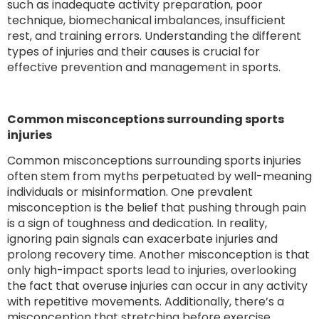
such as inadequate activity preparation, poor
technique, biomechanical imbalances, insufficient
rest, and training errors. Understanding the different
types of injuries and their causes is crucial for
effective prevention and management in sports.
Common misconceptions surrounding sports
injuries
Common misconceptions surrounding sports injuries
often stem from myths perpetuated by well-meaning
individuals or misinformation. One prevalent
misconception is the belief that pushing through pain
is a sign of toughness and dedication. In reality,
ignoring pain signals can exacerbate injuries and
prolong recovery time. Another misconception is that
only high-impact sports lead to injuries, overlooking
the fact that overuse injuries can occur in any activity
with repetitive movements. Additionally, there’s a
misconception that stretching before exercise