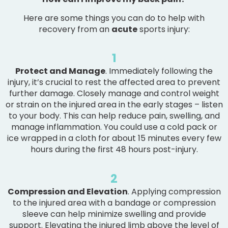
Here are some things you can do to help with
recovery from an
acute
sports injury:
1
Protect and Manage
. Immediately following the
injury, it’s crucial to rest the affected area to prevent
further damage. Closely manage and control weight
or strain on the injured area in the early stages – listen
to your body. This can help reduce pain, swelling, and
manage inflammation. You could use a cold pack or
ice wrapped in a cloth for about 15 minutes every few
hours during the first 48 hours post-injury.
2
Compression and Elevation
. Applying compression
to the injured area with a bandage or compression
sleeve can help minimize swelling and provide
support. Elevating the injured limb above the level of