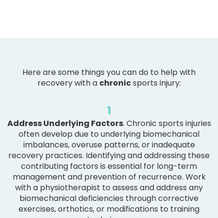
Here are some things you can do to help with
recovery with a
chronic
sports injury:
1
Address Underlying Factors
. Chronic sports injuries
often develop due to underlying biomechanical
imbalances, overuse patterns, or inadequate
recovery practices. Identifying and addressing these
contributing factors is essential for long-term
management and prevention of recurrence. Work
with a physiotherapist to assess and address any
biomechanical deficiencies through corrective
exercises, orthotics, or modifications to training