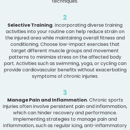
techniques.
2
Selective Training
. Incorporating diverse training
activities into your routine can help reduce strain on
the injured area while maintaining overall fitness and
conditioning. Choose low-impact exercises that
target different muscle groups and movement
patterns to minimize stress on the affected body
part. Activities such as swimming, yoga, or cycling can
provide cardiovascular benefits without exacerbating
symptoms of chronic injuries.
3
Manage Pain and Inflammation
. Chronic sports
injuries often involve persistent pain and inflammation,
which can hinder recovery and performance.
Implementing strategies to manage pain and
inflammation, such as regular icing, anti-inflammatory