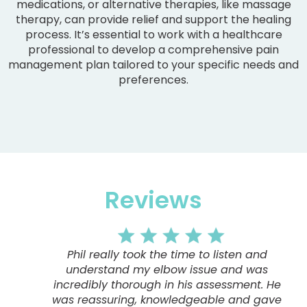
medications, or alternative therapies, like massage
therapy, can provide relief and support the healing
process. It’s essential to work with a healthcare
professional to develop a comprehensive pain
management plan tailored to your specific needs and
preferences.
Reviews
Phil really took the time to listen and
understand my elbow issue and was
incredibly thorough in his assessment. He
was reassuring, knowledgeable and gave