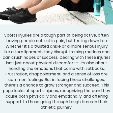
Sports injuries are a tough part of being active, often
leaving people not just in pain, but feeling down too.
Whether it’s a twisted ankle or a more serious injury
like a torn ligament, they disrupt training routines and
can crush hopes of success. Dealing with these injuries
isn’t just about physical discomfort – it’s also about
handling the emotions that come with setbacks.
Frustration, disappointment, and a sense of loss are
common feelings. But in facing these challenges,
there’s a chance to grow stronger and succeed. This
page looks at sports injuries, recognizing the pain they
cause both physically and emotionally, and offering
support to those going through tough times in their
athletic journey.