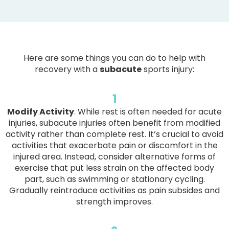
Here are some things you can do to help with
recovery with a
subacute
sports injury:
1
Modify Activity
. While rest is often needed for acute
injuries, subacute injuries often benefit from modified
activity rather than complete rest. It’s crucial to avoid
activities that exacerbate pain or discomfort in the
injured area. Instead, consider alternative forms of
exercise that put less strain on the affected body
part, such as swimming or stationary cycling.
Gradually reintroduce activities as pain subsides and
strength improves.