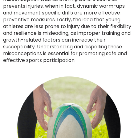
prevents injuries, when in fact, dynamic warm-ups
and movement specific drills are more effective
preventive measures. Lastly, the idea that young
athletes are less prone to injury due to their flexibility
and resilience is misleading, as improper training and
growth-related factors can increase their
susceptibility. Understanding and dispelling these
misconceptions is essential for promoting safe and
effective sports participation.