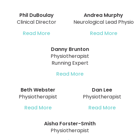
Phil DuBoulay
Andrea Murphy
Clinical Director
Neurological Lead Physio
Read More
Read More
Danny Brunton
Physiotherapist
Running Expert
Read More
Beth Webster
Dan Lee
Physiotherapist
Physiotherapist
Read More
Read More
Aisha Forster-Smith
Physiotherapist