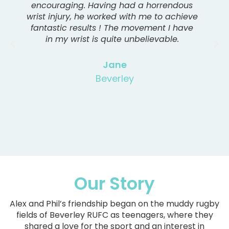
encouraging. Having had a horrendous
wrist injury, he worked with me to achieve
fantastic results ! The movement I have
in my wrist is quite unbelievable.
Jane
Beverley
Our Story
Alex and Phil’s friendship began on the muddy rugby
fields of Beverley RUFC as teenagers, where they
shared a love for the sport and an interest in