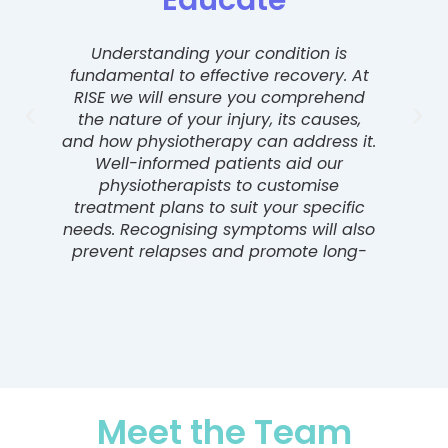
Educate
Understanding your condition is
Conf
fundamental to effective recovery. At
o
RISE we will ensure you comprehend
so
the nature of your injury, its causes,
p
and how physiotherapy can address it.
inv
Well-informed patients aid our
physiotherapists to customise
part
treatment plans to suit your specific
needs. Recognising symptoms will also
prevent relapses and promote long-
term health.
rec
Meet the Team