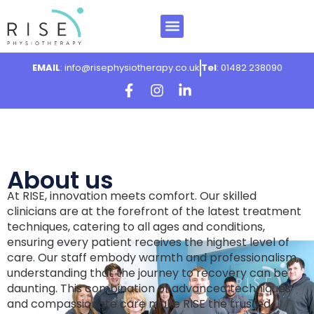
Our Team
Our Services
What we treat
Contact Us
Book Now
EMAIL
: info@risephysiotherapy.co.uk
Tel
: 01482 238090
About us
At RISE, innovation meets comfort. Our skilled
clinicians are at the forefront of the latest treatment
techniques, catering to all ages and conditions,
ensuring every patient receives the highest level of
care. Our staff embody warmth and professionalism,
understanding that the journey to recovery can be
daunting. This combination of advanced techniques
and compassionate care make RISE the trusted