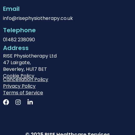
Email
info@risephysiotherapy.co.uk
Telephone
01482 238090
Address
RISE Physiotherapy Ltd
47 Lairgate,
Beverley, HU17 8ET
Cookie Policy
Cancellation Policy
Privacy Policy
Terms of Service
© 2025 RISE Healthcare Services