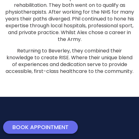
rehabilitation. They both went on to qualify as
physiotherapists. After working for the NHS for many
years their paths diverged. Phil continued to hone his
expertise through local hospitals, professional sport,
and private practice. Whilst Alex chose a career in
the Army.
Returning to Beverley, they combined their
knowledge to create RISE. Where their unique blend
of experiences and dedication serve to provide
accessible, first-class healthcare to the community.
BOOK APPOINTMENT