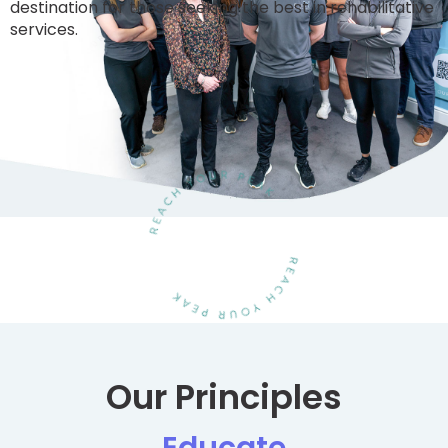
destination for those seeking the best in rehabilitative
services.
Our Principles