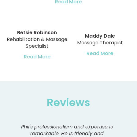
Read More
Betsie Robinson
Maddy Dale
Rehabilitation & Massage
Massage Therapist
Specialist
Read More
Read More
Reviews
Phil's professionalism and expertise is
remarkable. He is friendly and