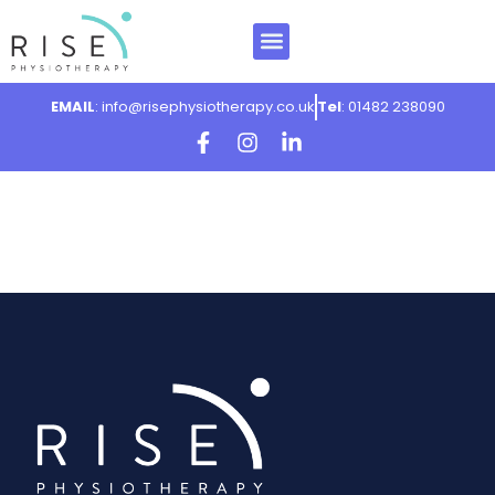
EMAIL
: info@risephysiotherapy.co.uk
Tel
: 01482 238090