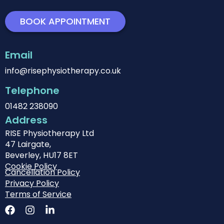
BOOK APPOINTMENT
Email
info@risephysiotherapy.co.uk
Telephone
01482 238090
Address
RISE Physiotherapy Ltd
47 Lairgate,
Beverley, HU17 8ET
Cookie Policy
Cancellation Policy
Privacy Policy
Terms of Service