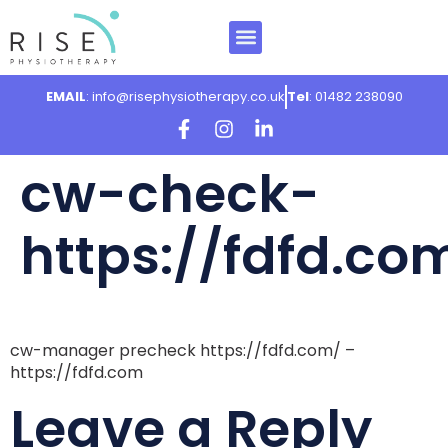
EMAIL
: info@risephysiotherapy.co.uk
Tel
: 01482 238090
cw-check-
https://fdfd.co
cw-manager precheck https://fdfd.com/ –
https://fdfd.com
Leave a Reply