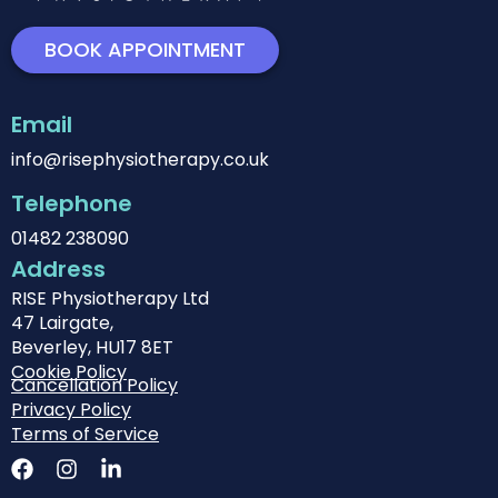
BOOK APPOINTMENT
Email
info@risephysiotherapy.co.uk
Telephone
01482 238090
Address
RISE Physiotherapy Ltd
47 Lairgate,
Beverley, HU17 8ET
Cookie Policy
Cancellation Policy
Privacy Policy
Terms of Service