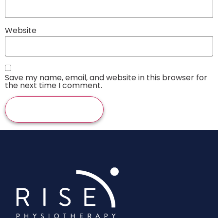
Website
Save my name, email, and website in this browser for
the next time I comment.