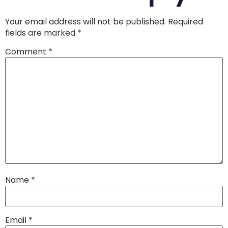
Your email address will not be published.
Required
fields are marked
*
Comment
*
Name
*
Email
*