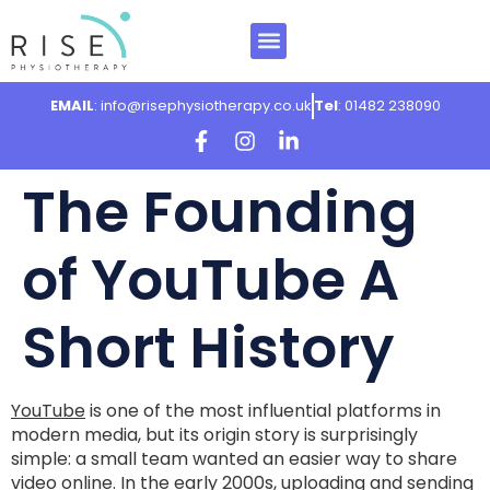
EMAIL
: info@risephysiotherapy.co.uk
Tel
: 01482 238090
The Founding
of YouTube A
Short History
YouTube
is one of the most influential platforms in
modern media, but its origin story is surprisingly
simple: a small team wanted an easier way to share
video online. In the early 2000s, uploading and sending