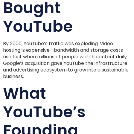
Bought
YouTube
By 2006, YouTube’s traffic was exploding. Video
hosting is expensive—bandwidth and storage costs
rise fast when millions of people watch content daily.
Google’s acquisition gave YouTube the infrastructure
and advertising ecosystem to grow into a sustainable
business.
What
YouTube’s
Founding