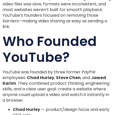
video files was slow, formats were inconsistent, and
most websites weren’t built for smooth playback.
YouTube’s founders focused on removing those
barriers—making video sharing as easy as sending a
link.
Who Founded
YouTube?
YouTube was founded by three former PayPal
employees:
Chad Hurley
,
Steve Chen
, and
Jawed
Karim
. They combined product thinking, engineering
skills, and a clear user goal: create a website where
anyone could upload a video and watch it instantly in
a browser.
Chad Hurley
— product/design focus and early