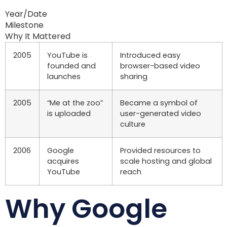
Year/Date
Milestone
Why It Mattered
2005
YouTube is
Introduced easy
founded and
browser-based video
launches
sharing
2005
“Me at the zoo”
Became a symbol of
is uploaded
user-generated video
culture
2006
Google
Provided resources to
acquires
scale hosting and global
YouTube
reach
Why Google