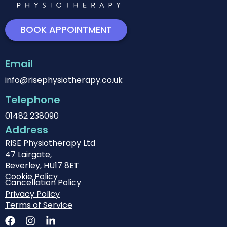
BOOK APPOINTMENT
Email
info@risephysiotherapy.co.uk
Telephone
01482 238090
Address
RISE Physiotherapy Ltd
47 Lairgate,
Beverley, HU17 8ET
Cookie Policy
Cancellation Policy
Privacy Policy
Terms of Service