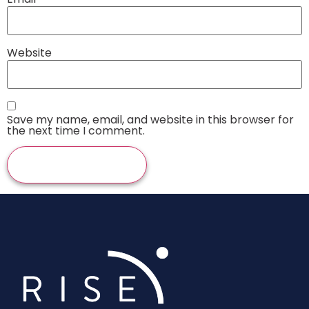
Website
Save my name, email, and website in this browser for
the next time I comment.