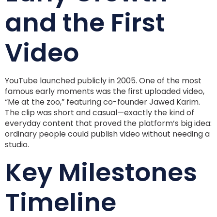
and the First
Video
YouTube launched publicly in 2005. One of the most
famous early moments was the first uploaded video,
“Me at the zoo,” featuring co-founder Jawed Karim.
The clip was short and casual—exactly the kind of
everyday content that proved the platform’s big idea:
ordinary people could publish video without needing a
studio.
Key Milestones
Timeline