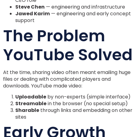
CEO role
Steve Chen
— engineering and infrastructure
Jawed Karim
— engineering and early concept
support
The Problem
YouTube Solved
At the time, sharing video often meant emailing huge
files or dealing with complicated players and
downloads. YouTube made video:
Uploadable
by non-experts (simple interface)
Streamable
in the browser (no special setup)
Sharable
through links and embedding on other
sites
Early Growth