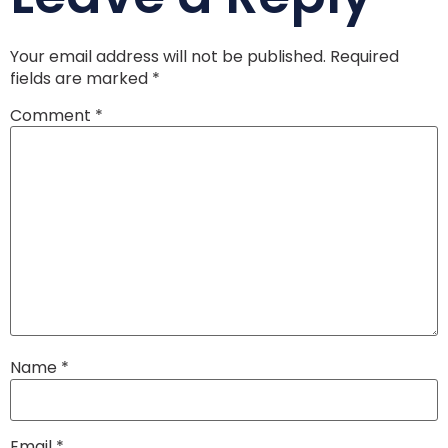
Your email address will not be published.
Required
fields are marked
*
Comment
*
Name
*
Email
*