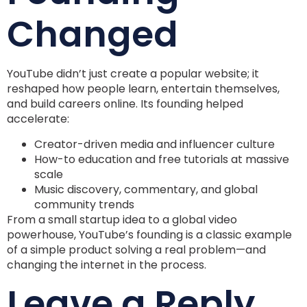
Changed
YouTube didn’t just create a popular website; it
reshaped how people learn, entertain themselves,
and build careers online. Its founding helped
accelerate:
Creator-driven media and influencer culture
How-to education and free tutorials at massive
scale
Music discovery, commentary, and global
community trends
From a small startup idea to a global video
powerhouse, YouTube’s founding is a classic example
of a simple product solving a real problem—and
changing the internet in the process.
Leave a Reply